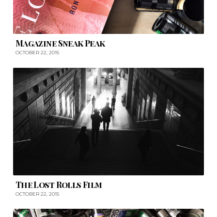
Magazine Sneak Peak
OCTOBER 22, 2015
The Lost Rolls Film
OCTOBER 22, 2015