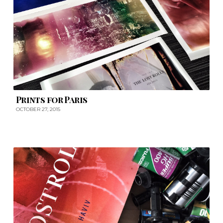
Prints for Paris
OCTOBER 27, 2015