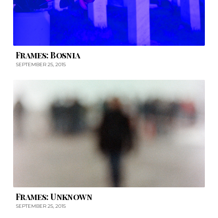
Frames: Bosnia
SEPTEMBER 25, 2015
Frames: Unknown
SEPTEMBER 25, 2015