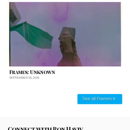
Frames: Unknown
SEPTEMBER 25, 2015
See all Frames
Connect with Ron Haviv