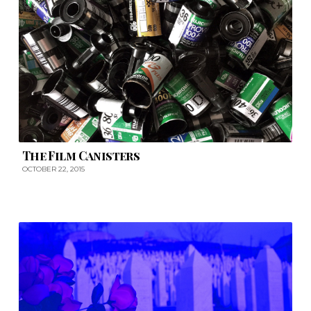
The Film Canisters
OCTOBER 22, 2015