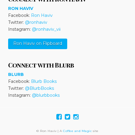
RON HAVIV
Facebook:
Ron Haviv
Twitter:
@ronhaviv
Instagram:
@ronhaviv_vii
Ron Haviv on Flipboard
Connect with Blurb
BLURB
Facebook:
Blurb Books
Twitter:
@BlurbBooks
Instagram:
@blurbbooks
© Ron Haviv | A
Coffee and Magic
site