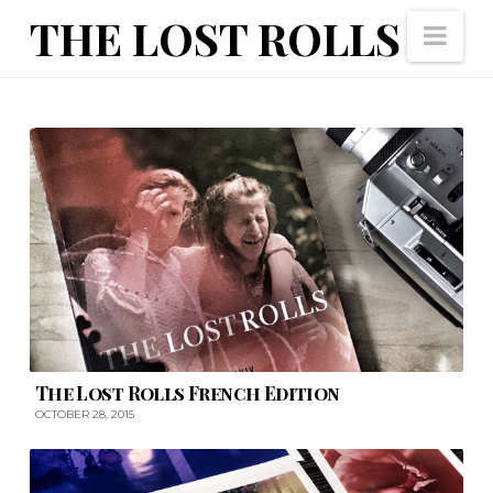
The
THE LOST ROLLS
Nav
Lost
Rolls
The Lost Rolls French Edition
OCTOBER 28, 2015