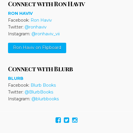
Connect with Ron Haviv
RON HAVIV
Facebook:
Ron Haviv
Twitter:
@ronhaviv
Instagram:
@ronhaviv_vii
Ron Haviv on Flipboard
Connect with Blurb
BLURB
Facebook:
Blurb Books
Twitter:
@BlurbBooks
Instagram:
@blurbbooks