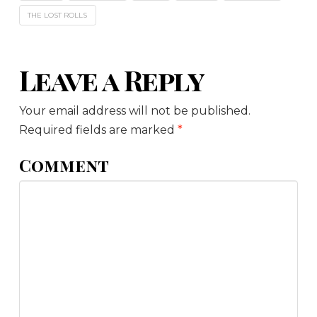
THE LOST ROLLS
Leave a Reply
Your email address will not be published.
Required fields are marked
*
Comment