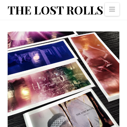
The
THE LOST ROLLS
Nav
Lost
Rolls