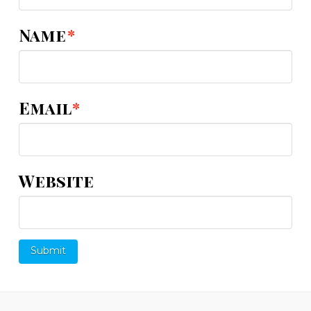
Name
*
Email
*
Website