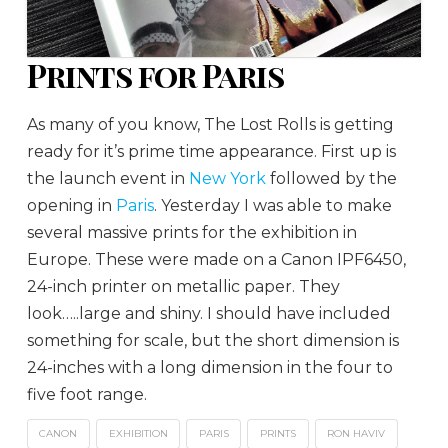
Prints for Paris
As many of you know, The Lost Rolls is getting
ready for it’s prime time appearance. First up is
the launch event in
New York
followed by the
opening in
Paris
. Yesterday I was able to make
several massive prints for the exhibition in
Europe. These were made on a Canon IPF6450,
24-inch printer on metallic paper. They
look…..large and shiny. I should have included
something for scale, but the short dimension is
24-inches with a long dimension in the four to
five foot range.
CANON
EXHIBITION
PARIS
PRINTS
RON HAVIV