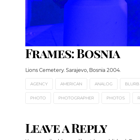
Frames: Bosnia
Lions Cemetery. Sarajevo, Bosnia 2004.
AGENCY
AMERICAN
ANALOG
BLURB
PHOTO
PHOTOGRAPHER
PHOTOS
R
Leave a Reply