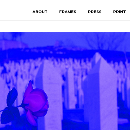
ABOUT
FRAMES
PRESS
PRINT