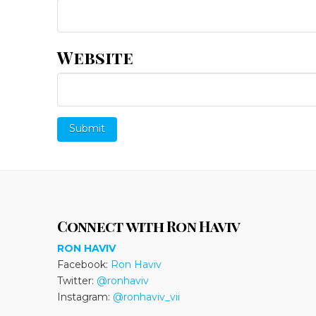
Website
Connect with Ron Haviv
RON HAVIV
Facebook:
Ron Haviv
Twitter:
@ronhaviv
Instagram:
@ronhaviv_vii