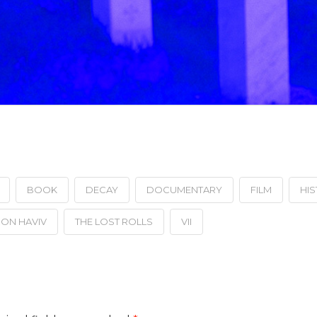
BOOK
DECAY
DOCUMENTARY
FILM
HI
ON HAVIV
THE LOST ROLLS
VII