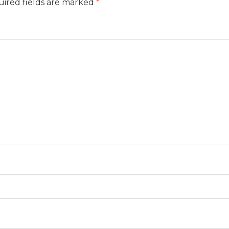
ired fields are marked
*