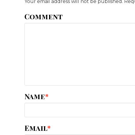
Your email address will not be published.
Requ
Comment
Name
*
Email
*