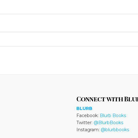
Connect with Blu
BLURB
Facebook:
Blurb Books
Twitter:
@BlurbBooks
Instagram:
@blurbbooks