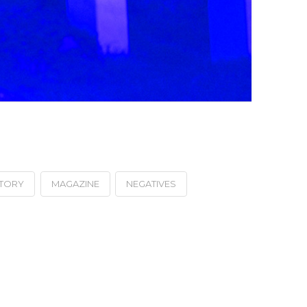
STORY
MAGAZINE
NEGATIVES