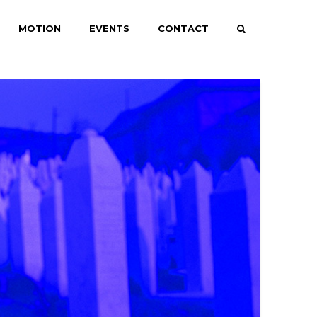
MOTION
EVENTS
CONTACT