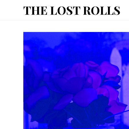
The
THE LOST ROLLS
Lost
Rolls