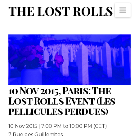
The
THE LOST ROLLS
Nav
Lost
Rolls
10 Nov 2015, Paris: The
Lost Rolls Event (Les
pellicules perdues)
10 Nov 2015 | 7:00 PM to 10:00 PM (CET)
7 Rue des Guillemites