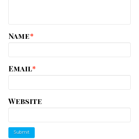
Name
*
Email
*
Website