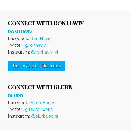
Connect with Ron Haviv
RON HAVIV
Facebook:
Ron Haviv
Twitter:
@ronhaviv
Instagram:
@ronhaviv_vii
Ron Haviv on Flipboard
Connect with Blurb
BLURB
Facebook:
Blurb Books
Twitter:
@BlurbBooks
Instagram:
@blurbbooks