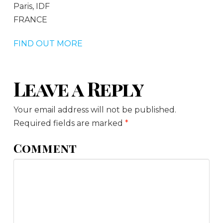
Paris, IDF
FRANCE
FIND OUT MORE
Leave a Reply
Your email address will not be published.
Required fields are marked
*
Comment